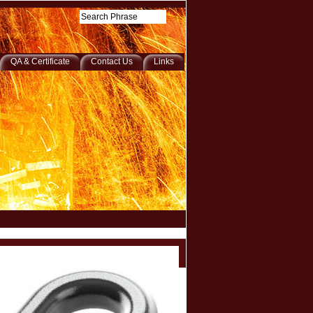
QA & Certificate
Contact Us
Links