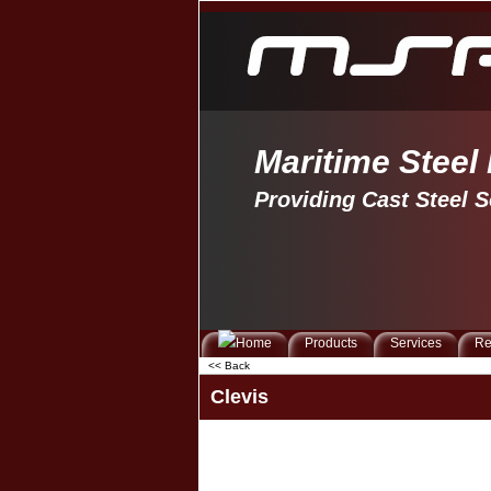
Maritime Steel
Providing Cast Steel S
Products
Services
Re
<< Back
Clevis