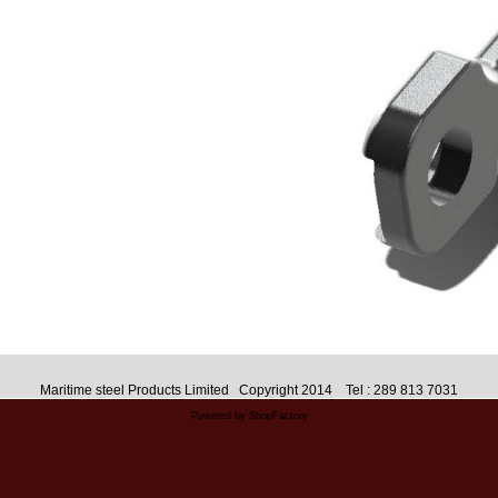
Maritime steel Products Limited Copyright 2014 Tel : 289 813 7031
Powered by ShopFactory