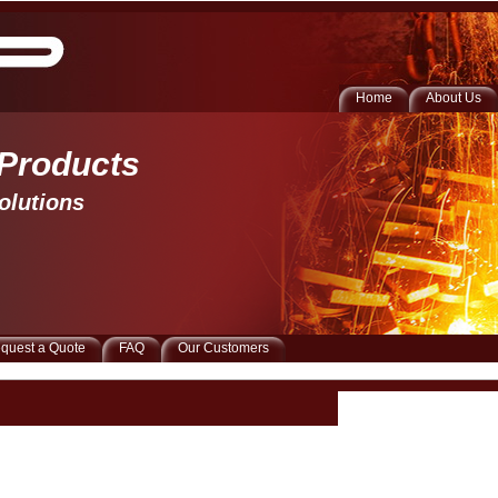
Home
About Us
 Products 
olutions
quest a Quote
FAQ
Our Customers