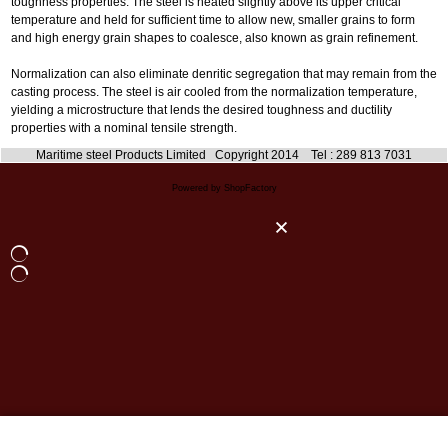
toughness properties. The steel is heated slightly above its upper critical
temperature and held for sufficient time to allow new, smaller grains to form
and high energy grain shapes to coalesce, also known as grain refinement.
Normalization can also eliminate denritic segregation that may remain from the
casting process. The steel is air cooled from the normalization temperature,
yielding a microstructure that lends the desired toughness and ductility
properties with a nominal tensile strength.
Maritime steel Products Limited Copyright 2014 Tel : 289 813 7031
Powered by ShopFactory