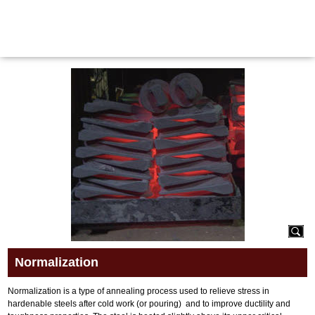
Maritime Steel Products
MENU
<< Back
Normalization
Normalization is a type of annealing process used to relieve stress in
hardenable steels after cold work (or pouring) and to improve ductility and